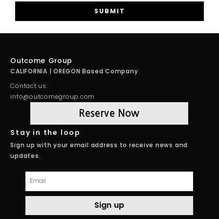
SUBMIT
Outcome Group
CALIFORNIA | OREGON Based Company
Contact us:
info@outcomegroup.com
Reserve Now
Stay in the loop
Sign up with your email address to receive news and
updates.
Email
Sign up