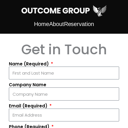
Skip
to
content
Home
About
Reservation
Get in Touch
Name (Required)
Company Name
Email (Required)
Phone (Required)