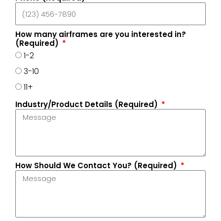
How many airframes are you interested in?
(Required)
1-2
3-10
11+
Industry/Product Details (Required)
How Should We Contact You? (Required)