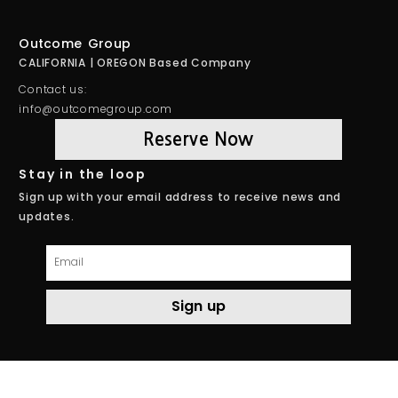
Outcome Group
CALIFORNIA | OREGON Based Company
Contact us:
info@outcomegroup.com
Reserve Now
Stay in the loop
Sign up with your email address to receive news and
updates.
Email
Sign up