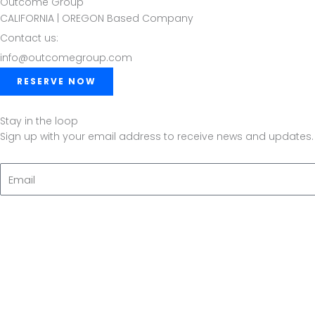
Outcome Group
CALIFORNIA | OREGON Based Company
Contact us:
info@outcomegroup.com
RESERVE NOW
Stay in the loop
Sign up with your email address to receive news and updates.
Email