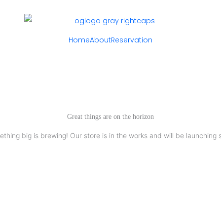
Home
About
Reservation
Great things are on the horizon
thing big is brewing! Our store is in the works and will be launching 