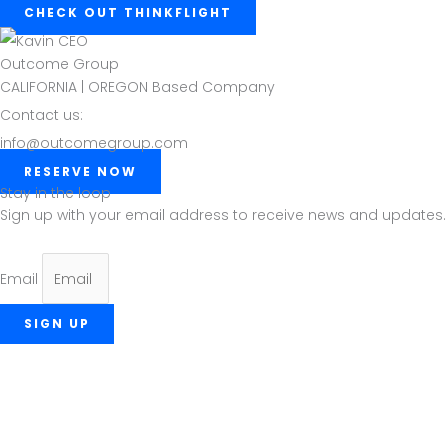
CHECK OUT THINKFLIGHT
Outcome Group
CALIFORNIA | OREGON Based Company
Contact us:
info@outcomegroup.com
RESERVE NOW
Stay in the loop
Sign up with your email address to receive news and updates.
Email
SIGN UP