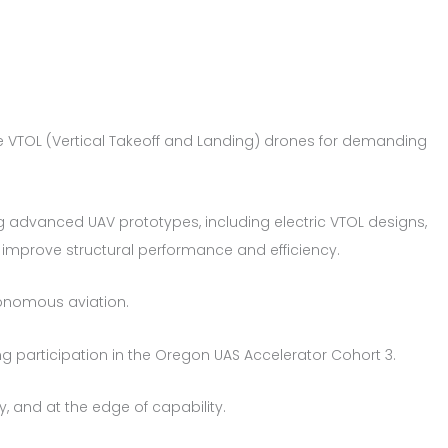
ce VTOL (Vertical Takeoff and Landing) drones for demanding
 advanced UAV prototypes, including electric VTOL designs,
o improve structural performance and efficiency.
onomous aviation.
g participation in the Oregon UAS Accelerator Cohort 3.
y, and at the edge of capability.