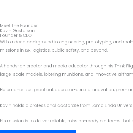
Skip
to
content
Meet The Founder
Kavin Gustafson
Founder & CEO
With a deep background in engineering, prototyping, and real-
missions in ISR, logistics, public safety, and beyond.
A hands-on creator and media educator through his Think Flig
large-scale models, loitering munitions, and innovative airfra
He emphasizes practical, operator-centric innovation, prem
Kavin holds a professional doctorate from Loma Linda Universit
His mission is to deliver reliable, mission-ready platforms tha