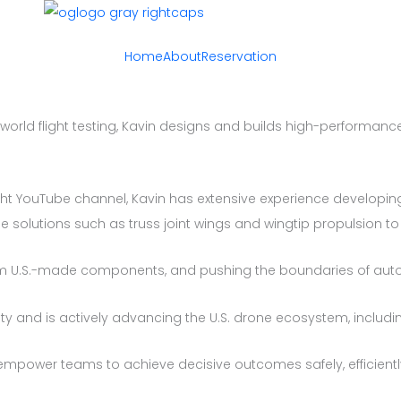
Home
About
Reservation
world flight testing, Kavin designs and builds high-performan
ht YouTube channel, Kavin has extensive experience developing
me solutions such as truss joint wings and wingtip propulsion t
ium U.S.-made components, and pushing the boundaries of aut
y and is actively advancing the U.S. drone ecosystem, includin
t empower teams to achieve decisive outcomes safely, efficientl